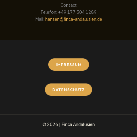
Contact
Telefon: +49 177 504 1289
Mail:
hansen@finca-andalusien.de
IMPRESSUM
DATENSCHUTZ
© 2026 | Finca Andalusien